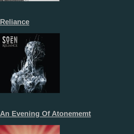
Reliance
An Evening Of Atonememt