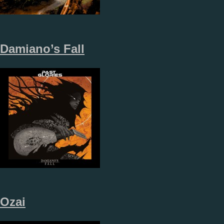
Damiano’s Fall
Ozai