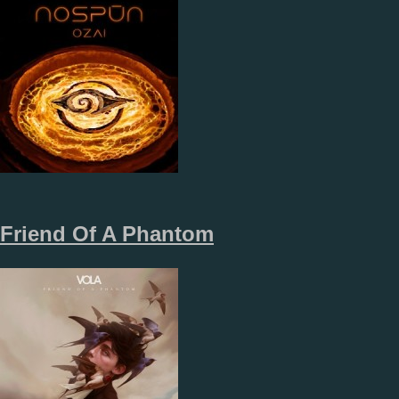
Friend Of A Phantom