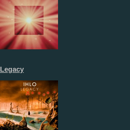
Legacy