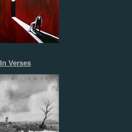
In Verses