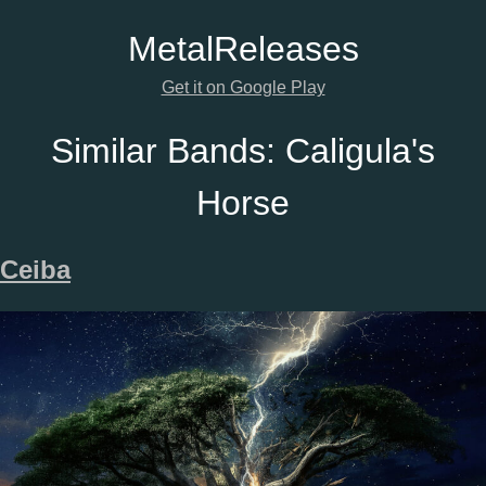
Metal
Releases
Get it on Google Play
Similar Bands:
Caligula's
Horse
Ceiba