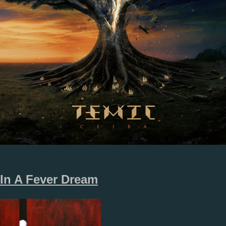
In A Fever Dream