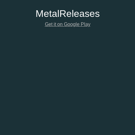
Metal
Releases
Get it on Google Play