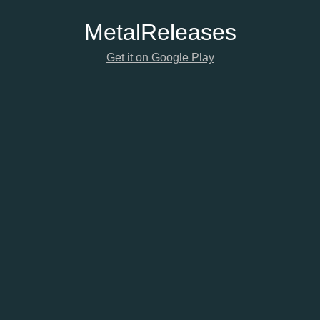
Metal
Releases
Get it on Google Play