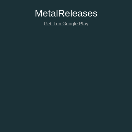
Metal
Releases
Get it on Google Play