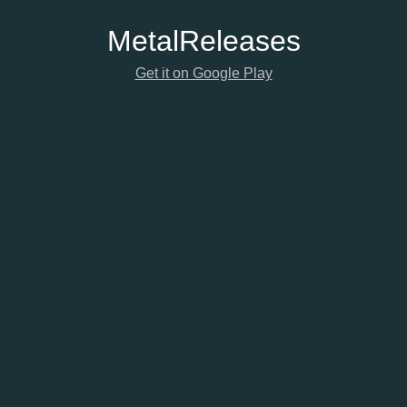
Metal
Releases
Get it on Google Play