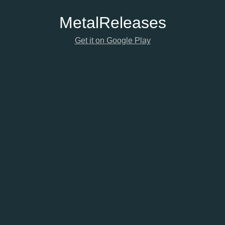
Metal
Releases
Get it on Google Play