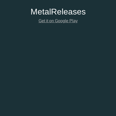
Metal
Releases
Get it on Google Play