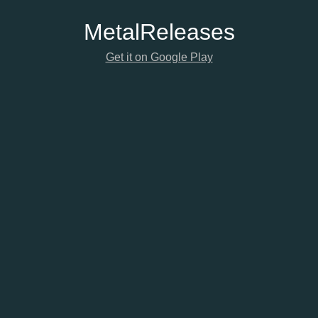
Metal
Releases
Get it on Google Play