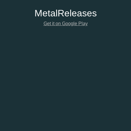
Metal
Releases
Get it on Google Play