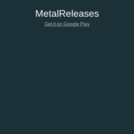
Metal
Releases
Get it on Google Play