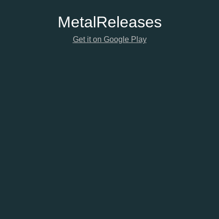
Metal
Releases
Get it on Google Play