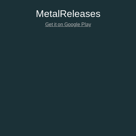
Metal
Releases
Get it on Google Play