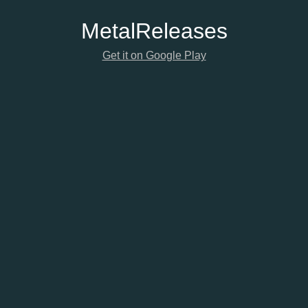
Metal
Releases
Get it on Google Play