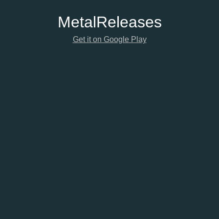
Metal
Releases
Get it on Google Play