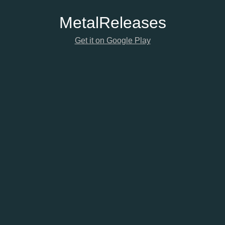
Metal
Releases
Get it on Google Play