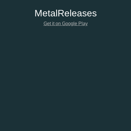
Metal
Releases
Get it on Google Play