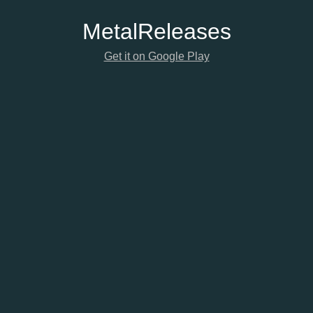
Metal
Releases
Get it on Google Play