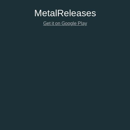
Metal
Releases
Get it on Google Play