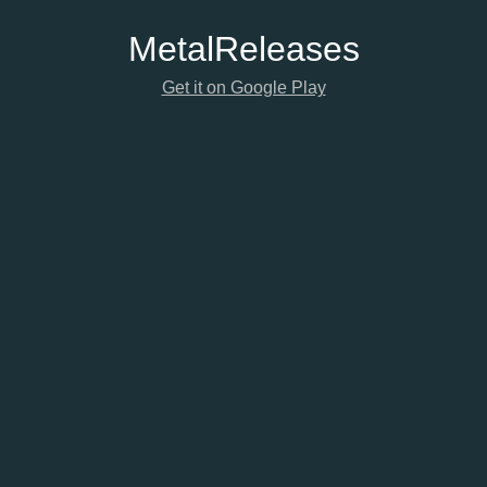
Metal
Releases
Get it on Google Play