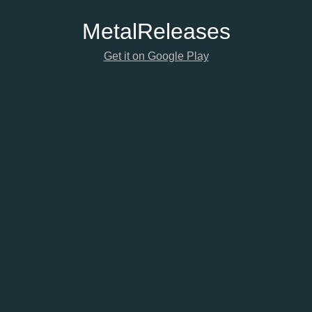
Metal
Releases
Get it on Google Play