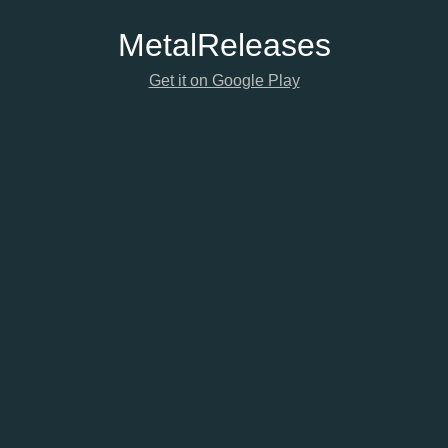
Metal
Releases
Get it on Google Play