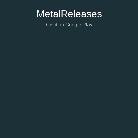
Metal
Releases
Get it on Google Play