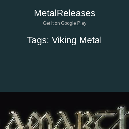
Metal
Releases
Get it on Google Play
Tags:
Viking Metal