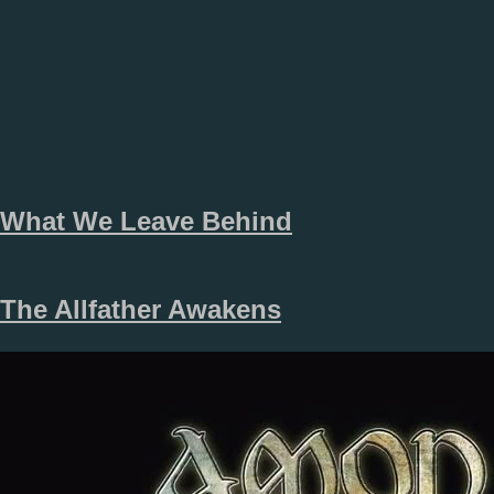
What We Leave Behind
The Allfather Awakens