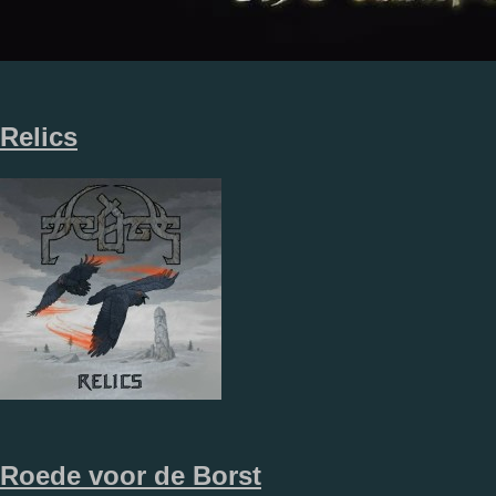
Relics
Roede voor de Borst