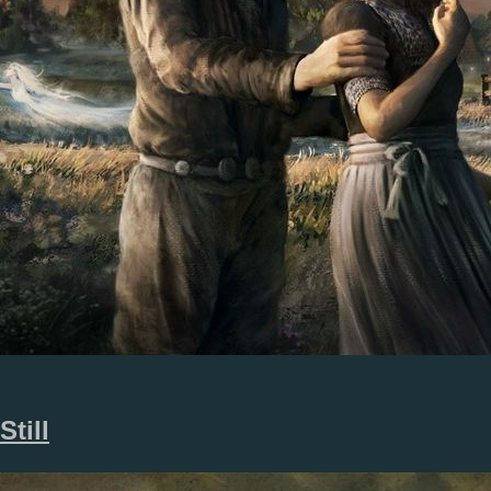
Still