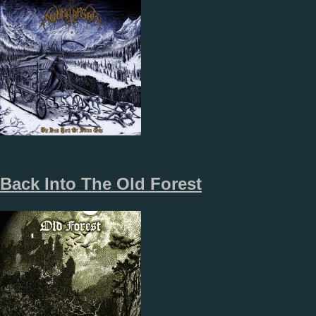
Back Into The Old Forest