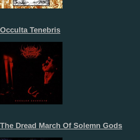
Occulta Tenebris
The Dread March Of Solemn Gods