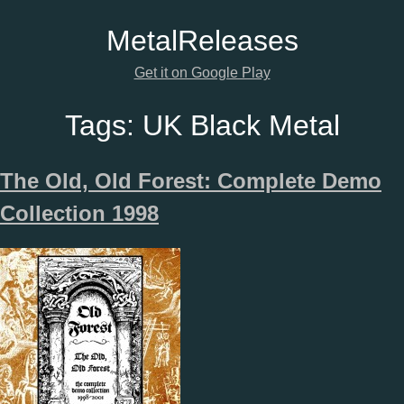
Metal
Releases
Get it on Google Play
Tags:
UK Black Metal
The Old, Old Forest: Complete Demo
Collection 1998