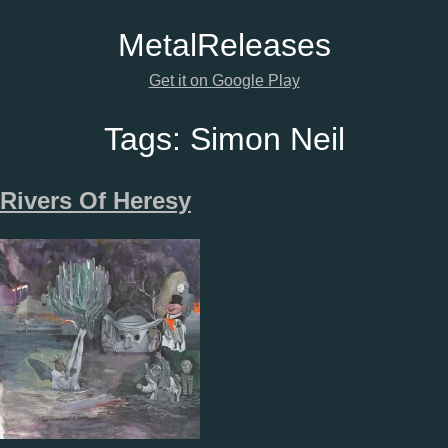
Metal
Releases
Get it on Google Play
Tags:
Simon Neil
Rivers Of Heresy