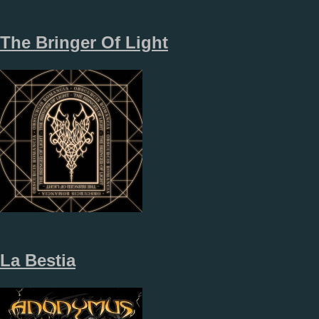
The Bringer Of Light
La Bestia