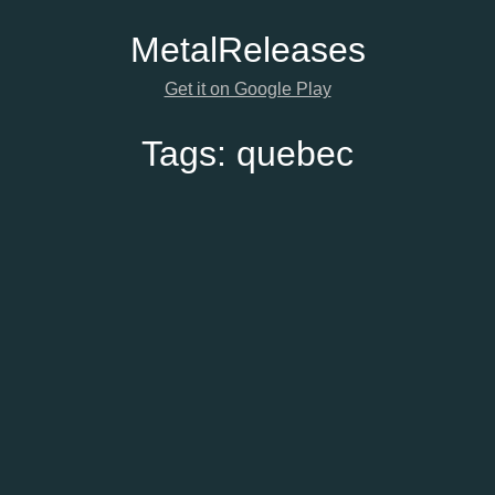
Metal
Releases
Get it on Google Play
Tags:
quebec