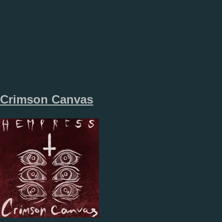
Crimson Canvas