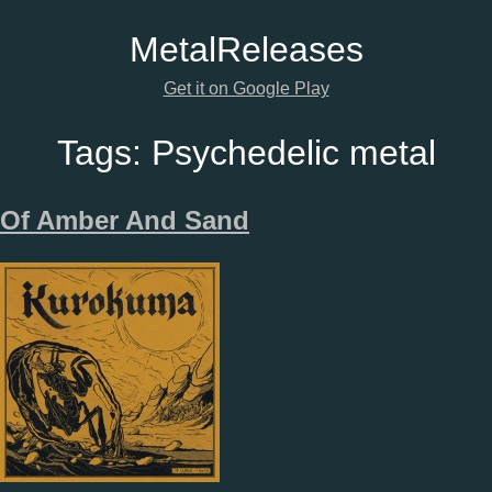
Metal
Releases
Get it on Google Play
Tags:
Psychedelic metal
Of Amber And Sand