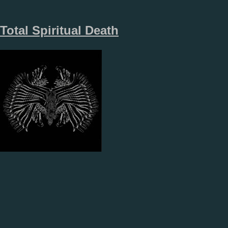
Total Spiritual Death