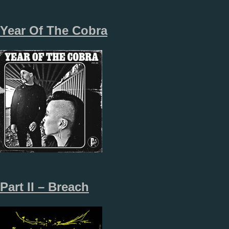
Year Of The Cobra
Part II – Breach