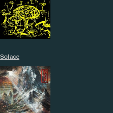
Solace