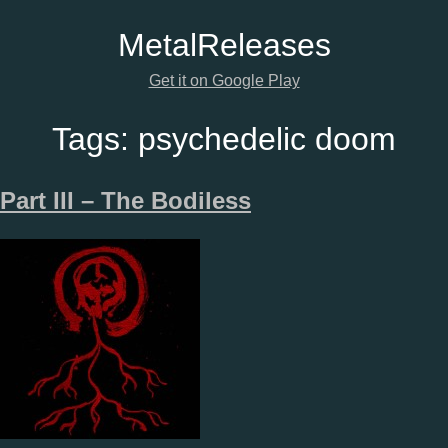
Metal
Releases
Get it on Google Play
Tags:
psychedelic doom
Part III – The Bodiless