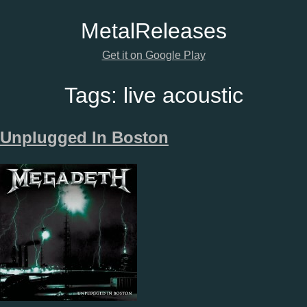
Metal
Releases
Get it on Google Play
Tags:
live acoustic
Unplugged In Boston