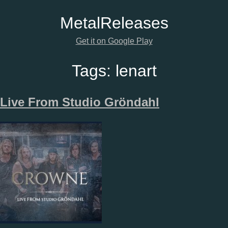
Metal
Releases
Get it on Google Play
Tags:
lenart
Live From Studio Gröndahl