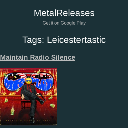
Metal
Releases
Get it on Google Play
Tags:
Leicestertastic
Maintain Radio Silence