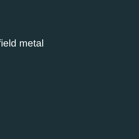
ield metal