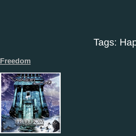
Tags:
Hap
Freedom