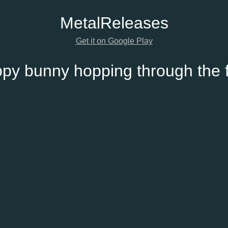
Metal
Releases
Get it on Google Play
py bunny hopping through the f