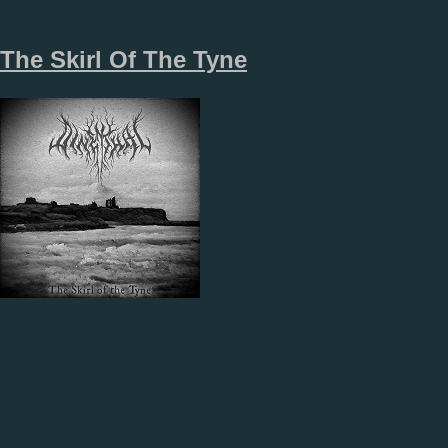
The Skirl Of The Tyne