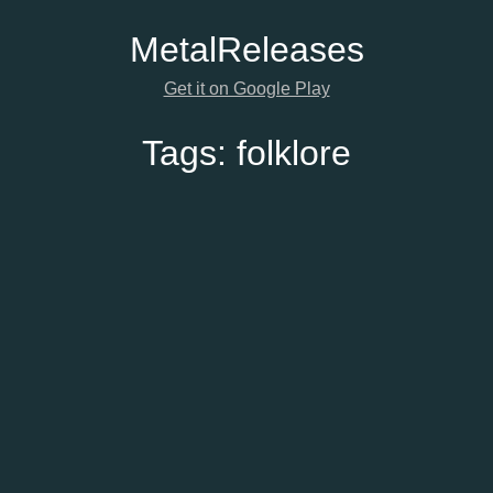
Metal
Releases
Get it on Google Play
Tags:
folklore