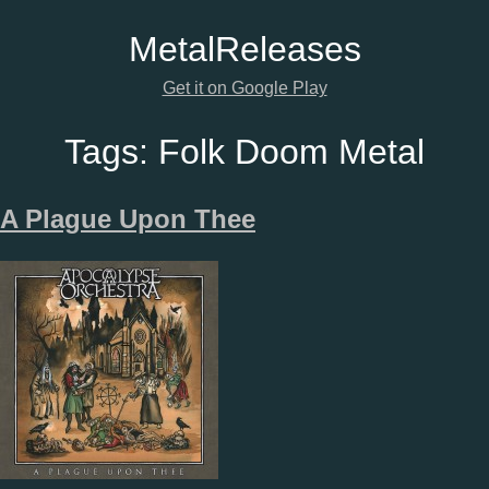
Metal
Releases
Get it on Google Play
Tags:
Folk Doom Metal
A Plague Upon Thee