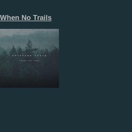
When No Trails