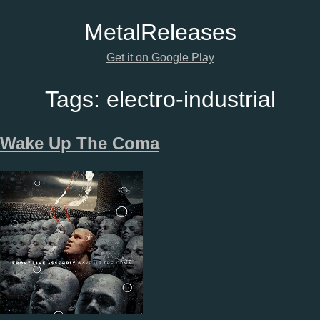
Metal
Releases
Get it on Google Play
Tags:
electro-industrial
Wake Up The Coma