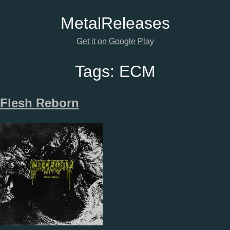
Metal
Releases
Get it on Google Play
Tags:
ECM
Flesh Reborn