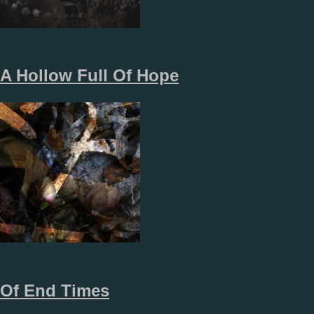
A Hollow Full Of Hope
Of End Times