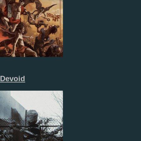
Devoid