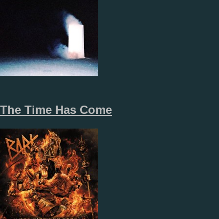
The Time Has Come