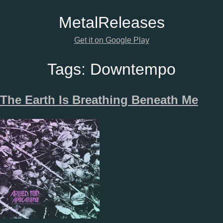
Metal
Releases
Get it on Google Play
Tags:
Downtempo
The Earth Is Breathing Beneath Me