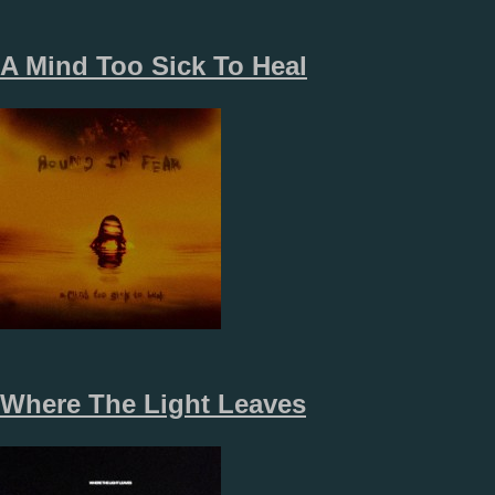
A Mind Too Sick To Heal
Where The Light Leaves