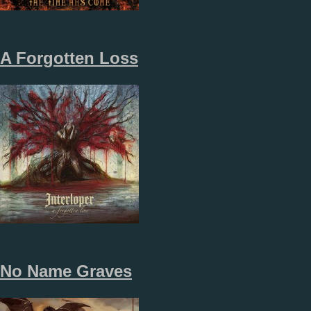
A Forgotten Loss
No Name Graves