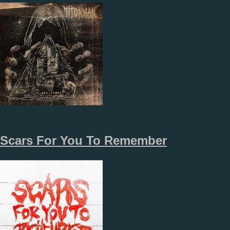
Scars For You To Remember