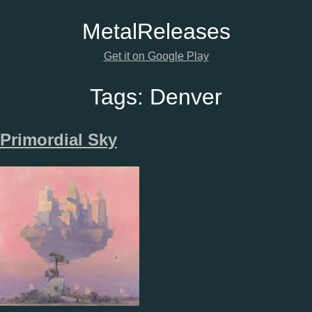
Metal
Releases
Get it on Google Play
Tags:
Denver
Primordial Sky