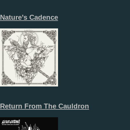
Nature’s Cadence
Return From The Cauldron