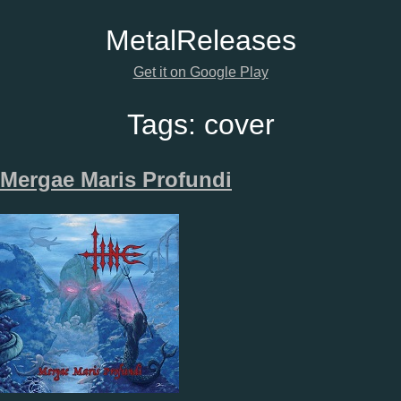
Metal
Releases
Get it on Google Play
Tags:
cover
Mergae Maris Profundi