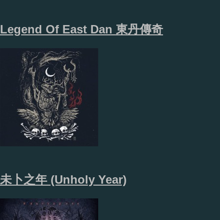
Legend Of East Dan 東​丹​傳​奇
未卜之年 (Unholy Year)