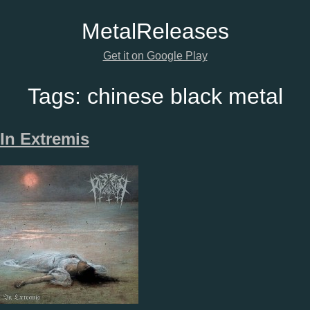
Metal
Releases
Get it on Google Play
Tags:
chinese black metal
In Extremis