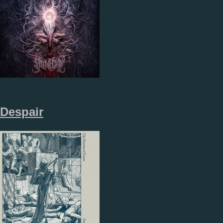
Despair