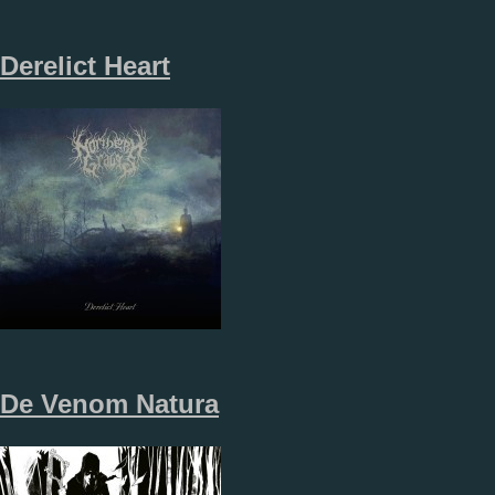
Derelict Heart
De Venom Natura