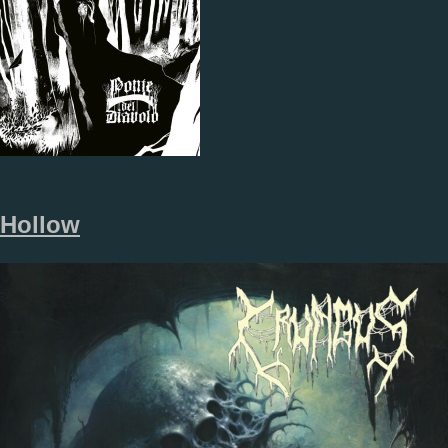
Hollow