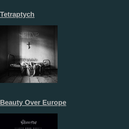
Tetraptych
Beauty Over Europe