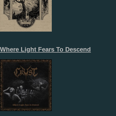
Where Light Fears To Descend