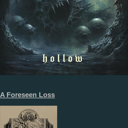
A Foreseen Loss