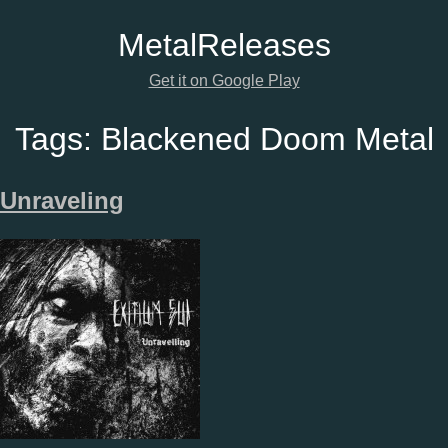
Metal
Releases
Get it on Google Play
Tags:
Blackened Doom Metal
Unraveling