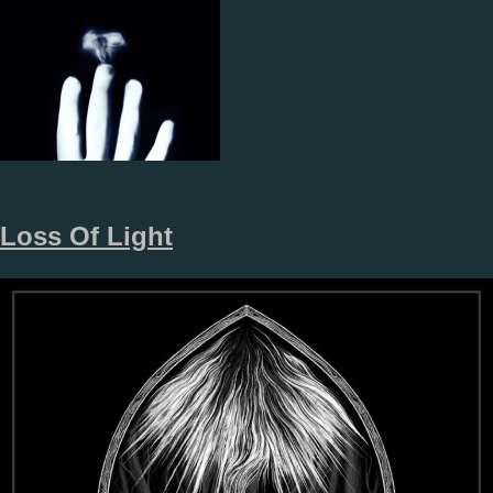
Loss Of Light