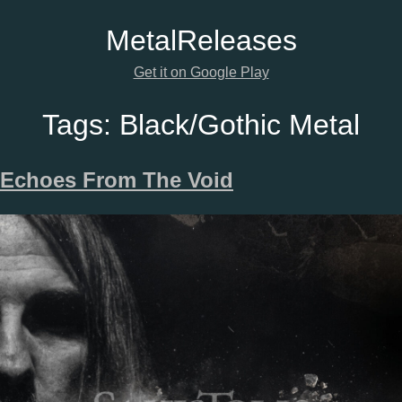
Metal
Releases
Get it on Google Play
Tags:
Black/Gothic Metal
Echoes From The Void