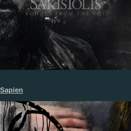
Sapien