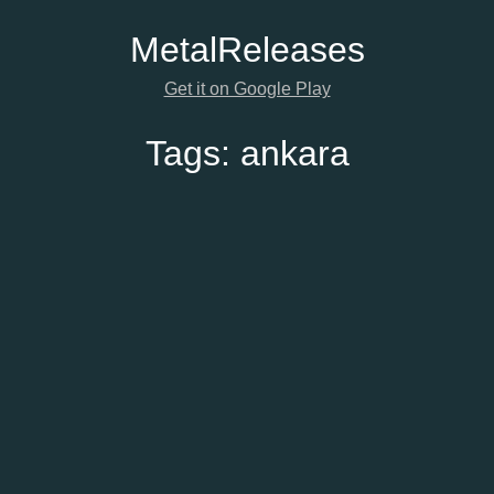
Metal
Releases
Get it on Google Play
Tags:
ankara