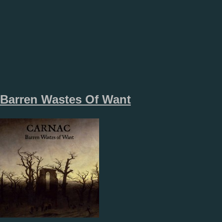
Barren Wastes Of Want