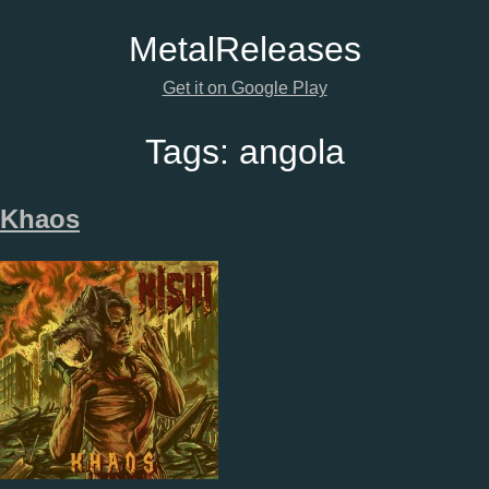
Metal
Releases
Get it on Google Play
Tags:
angola
Khaos