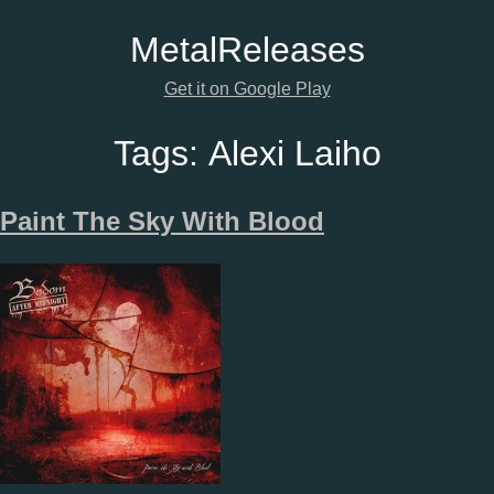
Metal
Releases
Get it on Google Play
Tags:
Alexi Laiho
Paint The Sky With Blood