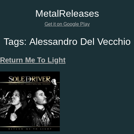
Metal
Releases
Get it on Google Play
Tags:
Alessandro Del Vecchio
Return Me To Light