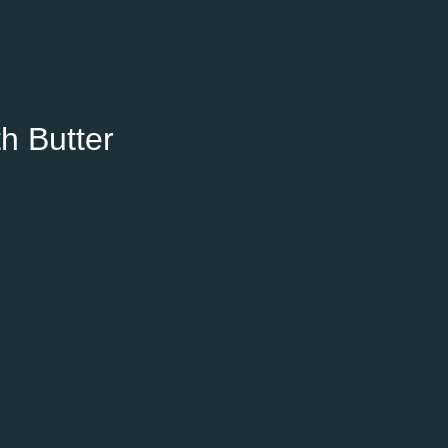
h Butter