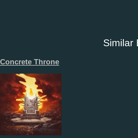
Similar
Concrete Throne