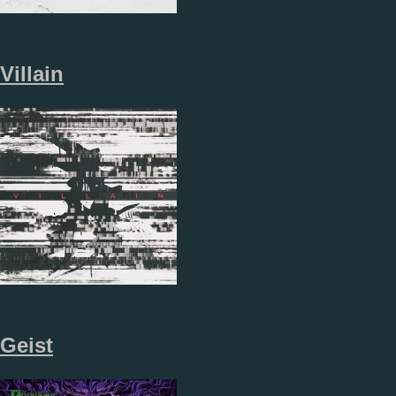
Villain
Geist