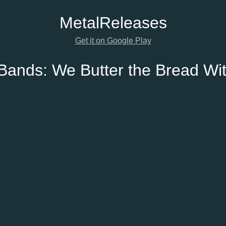
Metal
Releases
Get it on Google Play
 Bands:
We Butter the Bread Wit