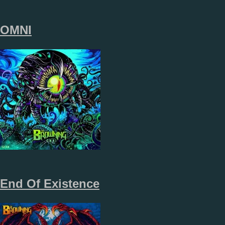
OMNI
End Of Existence