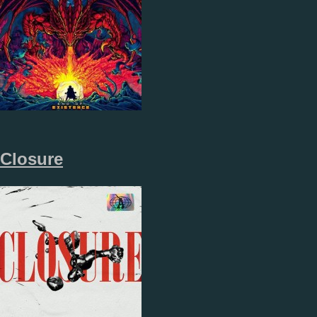
Closure