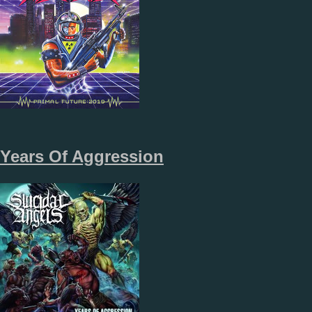
Years Of Aggression