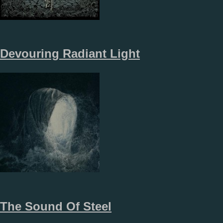
Devouring Radiant Light
The Sound Of Steel