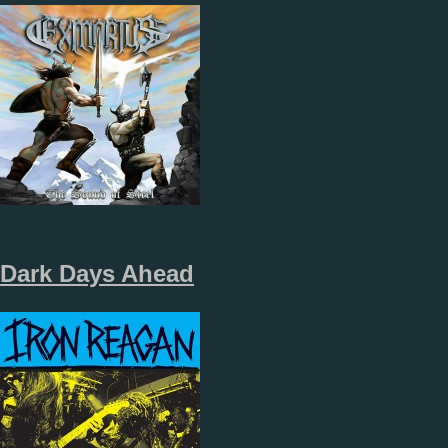
Dark Days Ahead