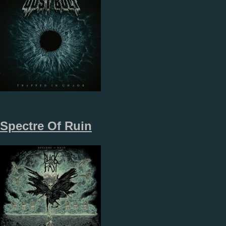
Spectre Of Ruin