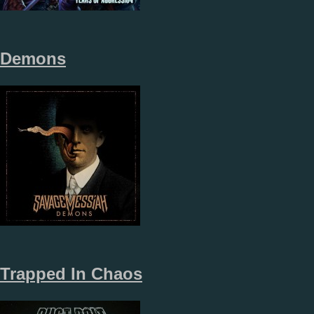
Demons
Trapped In Chaos