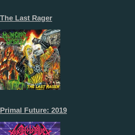
The Last Rager
Primal Future: 2019