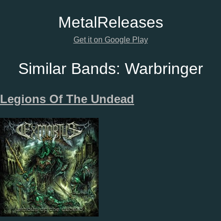
Metal
Releases
Get it on Google Play
Similar Bands:
Warbringer
Legions Of The Undead