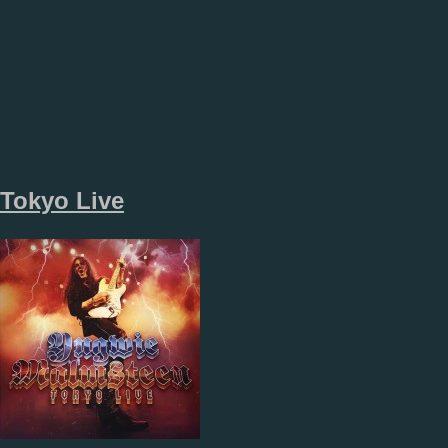
Tokyo Live