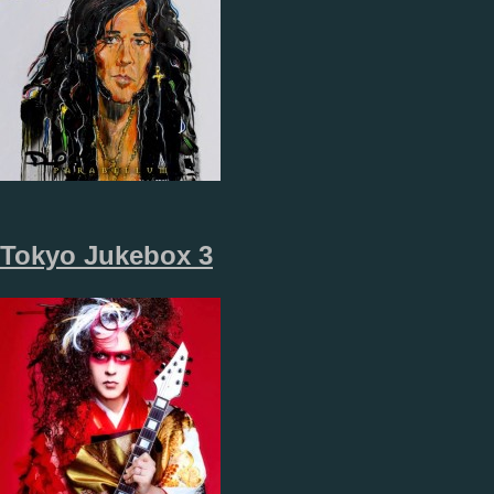
Tokyo Jukebox 3