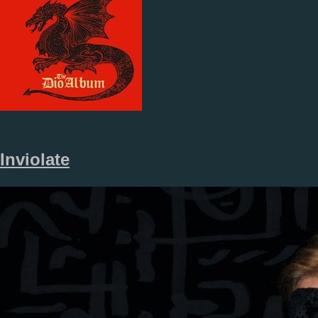
Inviolate