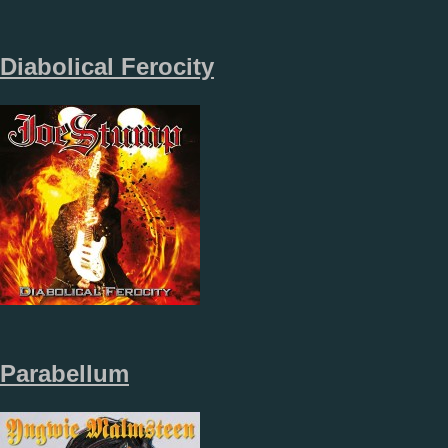
Diabolical Ferocity
Parabellum