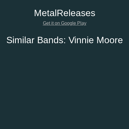
Metal
Releases
Get it on Google Play
Similar Bands:
Vinnie Moore