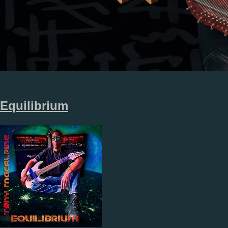
Equilibrium