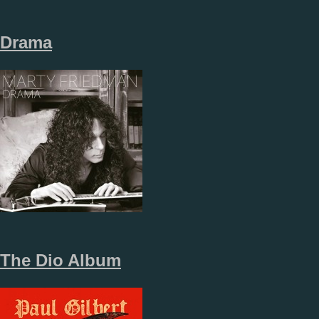
Drama
The Dio Album