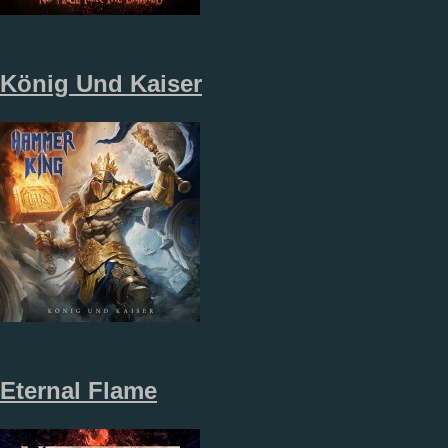
K​ö​nig Und Kaiser
Eternal Flame