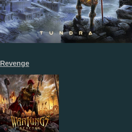
Revenge