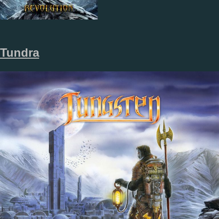
Tundra