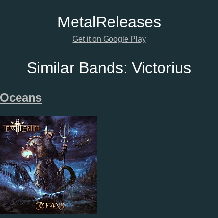
Metal
Releases
Get it on Google Play
Similar Bands:
Victorius
Oceans