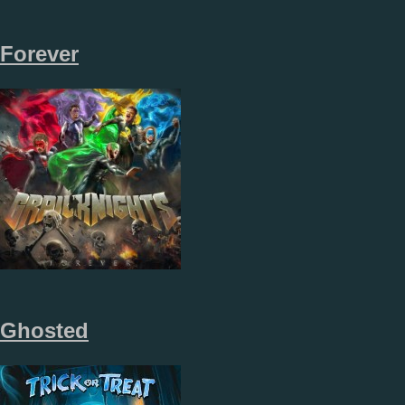
Forever
Ghosted