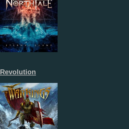
Revolution