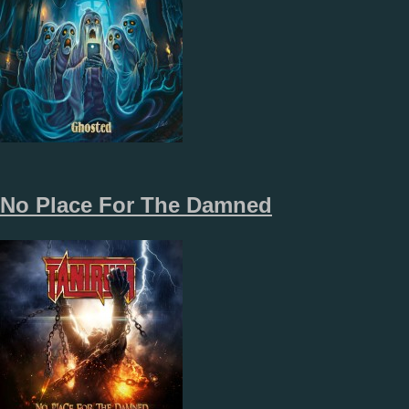
No Place For The Damned